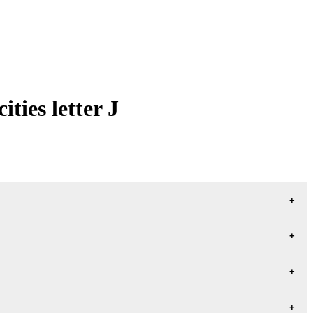
ties letter J