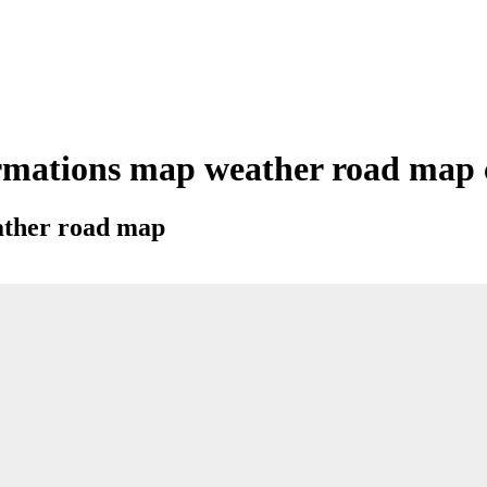
mations map weather road map ci
eather road map