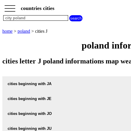
___
___
home
___
countries cities
poland
cities
cities
beginning
home
>
poland
> cities J
with
A
B
C
D
E
F
G
poland infor
H
I
J
K
L
M
N
O
P
Q
R
S
T
U
cities letter J poland informations map w
V
W
X
Y
Z
cities beginning with JA
cities beginning with JE
informations map city JABLECZNA
JABLECZNA weather
cities beginning with JO
informations map city JECZNIKI-WIELKIE
JECZNIKI-WIELKIE weather
informations map city JABLKOWO
cities beginning with JU