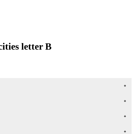
ties letter B