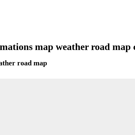
mations map weather road map ci
eather road map