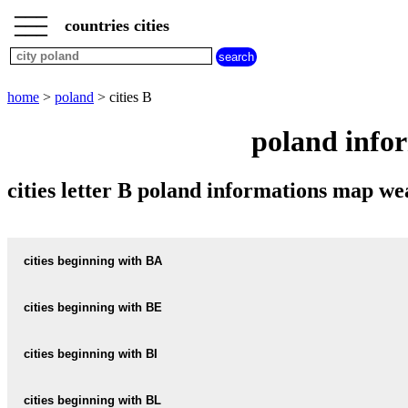
___
___
home
___
countries cities
poland
cities
cities
beginning
home
>
poland
> cities B
with
A
B
C
D
E
F
G
poland infor
H
I
J
K
L
M
N
O
P
Q
R
S
T
U
cities letter B poland informations map w
V
W
X
Y
Z
cities beginning with BA
cities beginning with BE
informations map city BAARWIESE
BAARWIESE weather
cities beginning with BI
informations map city BEBELNO
BEBELNO weather
informations map city BABI-DOL
cities beginning with BL