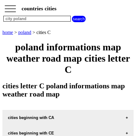
___
___
home
___
countries cities
poland
cities
cities
beginning
home
>
poland
> cities C
with
A
B
C
D
E
F
G
poland informations map
H
I
J
K
L
M
N
weather road map cities letter
O
P
Q
R
S
T
U
C
V
W
X
Y
Z
cities letter C poland informations map
weather road map
cities beginning with CA
cities beginning with CE
informations map city CARLOWITZ