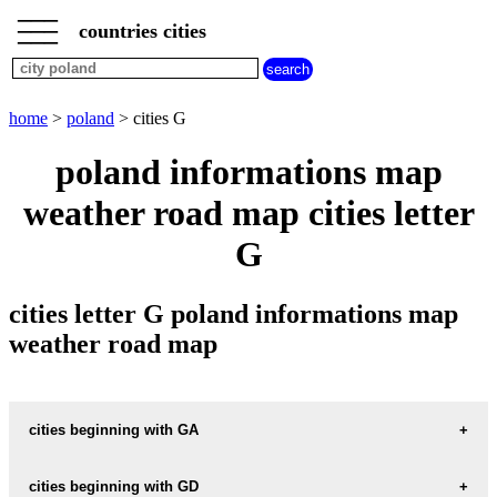
___
___
home
___
countries cities
poland
cities
cities
beginning
home
>
poland
> cities G
with
A
B
C
D
E
F
G
poland informations map
H
I
J
K
L
M
N
weather road map cities letter
O
P
Q
R
S
T
U
G
V
W
X
Y
Z
cities letter G poland informations map
weather road map
cities beginning with GA
cities beginning with GD
informations map city GABIN