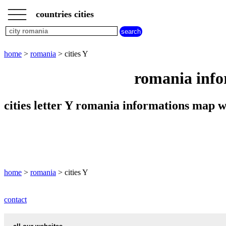
___
___
home
___
countries cities
romania
cities
cities
beginning
home
>
romania
> cities Y
with
A
B
C
D
E
F
G
romania info
H
I
J
K
L
M
N
O
P
Q
R
S
T
U
cities letter Y romania informations map
V
W
X
Y
Z
home
>
romania
> cities Y
contact