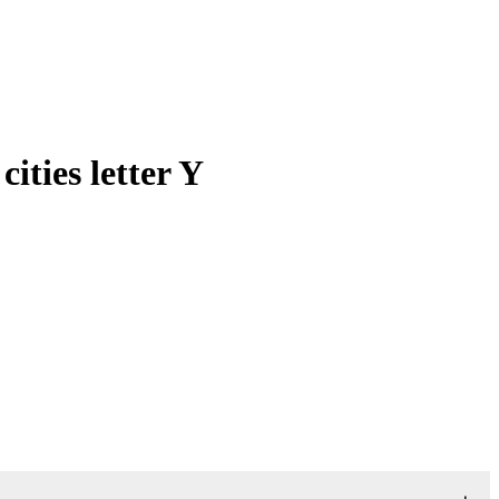
ties letter Y