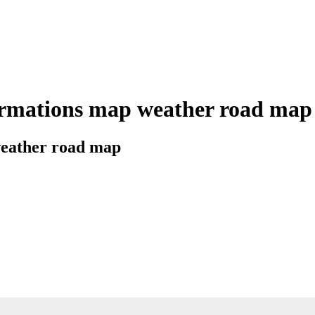
rmations map weather road map ci
 weather road map