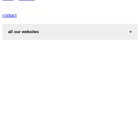
contact
all our websites
cities weather
chinese zodiac signs
first name idea
country codes