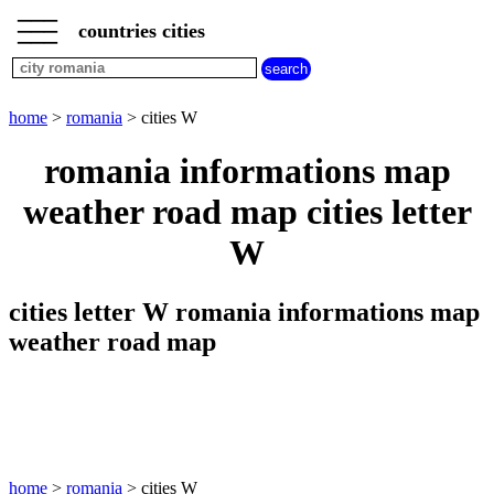
___
___
home
___
countries cities
romania
cities
cities
beginning
home
>
romania
> cities W
with
A
B
C
D
E
F
G
romania informations map
H
I
J
K
L
M
N
weather road map cities letter
O
P
Q
R
S
T
U
W
V
W
X
Y
Z
cities letter W romania informations map
weather road map
home
>
romania
> cities W