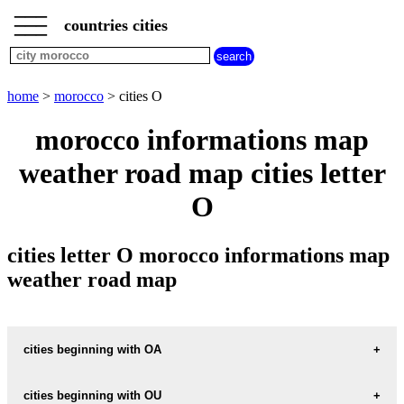
___
___
home
___
countries cities
morocco
cities
cities
beginning
home
>
morocco
> cities O
with
A
B
C
D
E
F
G
morocco informations map
H
I
J
K
L
M
N
weather road map cities letter
O
P
Q
R
S
T
U
O
V
W
X
Y
Z
cities letter O morocco informations map
weather road map
cities beginning with OA
cities beginning with OU
informations map city OASIS