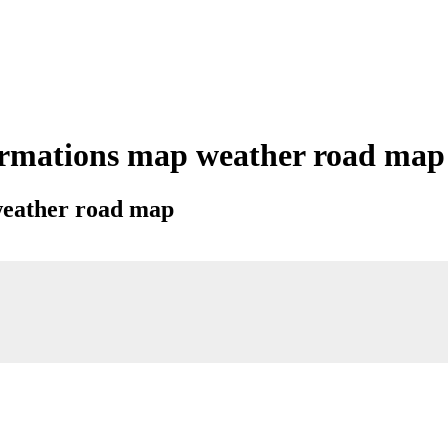
rmations map weather road map ci
 weather road map