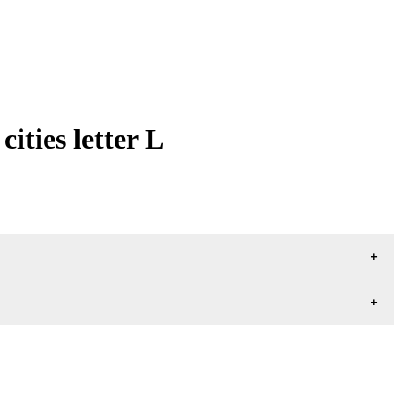
ties letter L