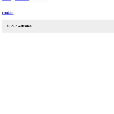
LAYAICHA weather
contact
all our websites
cities weather
chinese zodiac signs
first name idea
country codes