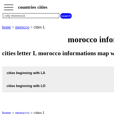
___
___
home
___
countries cities
morocco
cities
cities
beginning
home
>
morocco
> cities L
with
A
B
C
D
E
F
G
morocco info
H
I
J
K
L
M
N
O
P
Q
R
S
T
U
cities letter L morocco informations map
V
W
X
Y
Z
cities beginning with LA
cities beginning with LO
informations map city LARACHE
LARACHE weather
informations map city LOULAD
LOULAD weather
informations map city LAYAICHA
home
>
morocco
> cities L