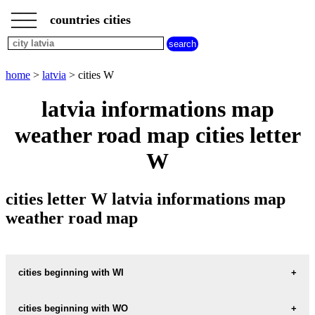
___
___
home
___
countries cities
latvia
cities
cities
beginning
home
>
latvia
> cities W
with
A
B
C
D
E
F
G
latvia informations map
H
I
J
K
L
M
N
weather road map cities letter
O
P
Q
R
S
T
U
W
V
W
X
Y
Z
cities letter W latvia informations map
weather road map
cities beginning with WI
cities beginning with WO
informations map city WINDAU