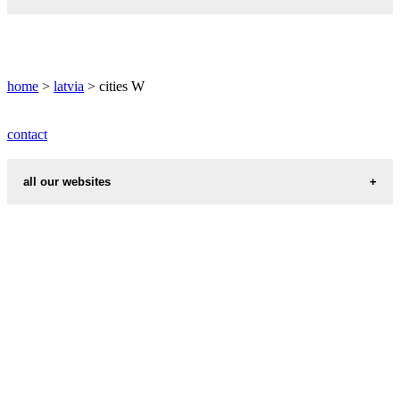
WINDAU weather
informations map city WOLMAR
WOLMAR weather
home
>
latvia
> cities W
contact
all our websites
cities weather
chinese zodiac signs
first name idea
country codes