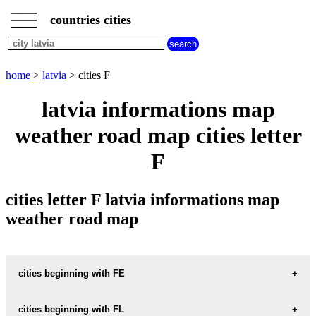
___
___
home
___
countries cities
latvia
cities
cities
beginning
home
>
latvia
> cities F
with
A
B
C
D
E
F
G
latvia informations map
H
I
J
K
L
M
N
weather road map cities letter
O
P
Q
R
S
T
U
F
V
W
X
Y
Z
cities letter F latvia informations map
weather road map
cities beginning with FE
cities beginning with FL
informations map city FELICIANOVA