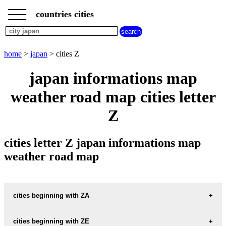
___
___
home
___
countries cities
japan
cities
cities
beginning
home
>
japan
> cities Z
with
A
B
C
D
E
F
G
japan informations map
H
I
J
K
L
M
N
weather road map cities letter
O
P
Q
R
S
T
U
Z
V
W
X
Y
Z
cities letter Z japan informations map
weather road map
cities beginning with ZA
cities beginning with ZE
informations map city ZAMA