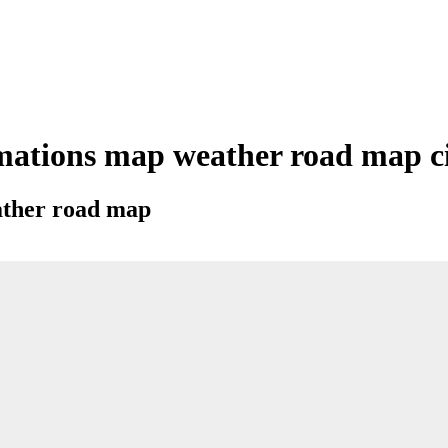
mations map weather road map cit
eather road map