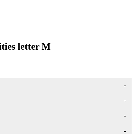
ies letter M