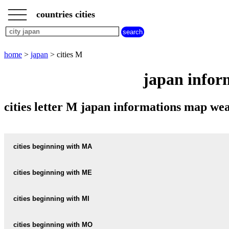
___
___
home
___
countries cities
japan
cities
cities
beginning
home
>
japan
> cities M
with
A
B
C
D
E
F
G
japan infor
H
I
J
K
L
M
N
O
P
Q
R
S
T
U
cities letter M japan informations map w
V
W
X
Y
Z
cities beginning with MA
cities beginning with ME
informations map city MACHI
MACHI weather
cities beginning with MI
informations map city MEGA
MEGA weather
informations map city MACHIDA
cities beginning with MO