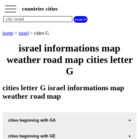
___
___
home
___
countries cities
israel
cities
cities
beginning
home
>
israel
> cities G
with
A
B
C
D
E
F
G
israel informations map
H
I
J
K
L
M
N
weather road map cities letter
O
P
Q
R
S
T
U
G
V
W
X
Y
Z
cities letter G israel informations map
weather road map
cities beginning with GA
cities beginning with GE
informations map city GA-ATON