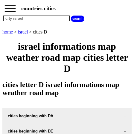
___
___
home
___
countries cities
israel
cities
cities
beginning
home
>
israel
> cities D
with
A
B
C
D
E
F
G
israel informations map
H
I
J
K
L
M
N
weather road map cities letter
O
P
Q
R
S
T
U
D
V
W
X
Y
Z
cities letter D israel informations map
weather road map
cities beginning with DA
cities beginning with DE
informations map city DABBURIYA