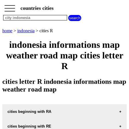
___
___
home
___
countries cities
indonesia
cities
cities
beginning
home
>
indonesia
> cities R
with
A
B
C
D
E
F
G
indonesia informations map
H
I
J
K
L
M
N
weather road map cities letter
O
P
Q
R
S
T
U
R
V
W
X
Y
Z
cities letter R indonesia informations map
weather road map
cities beginning with RA
cities beginning with RE
informations map city RADIO