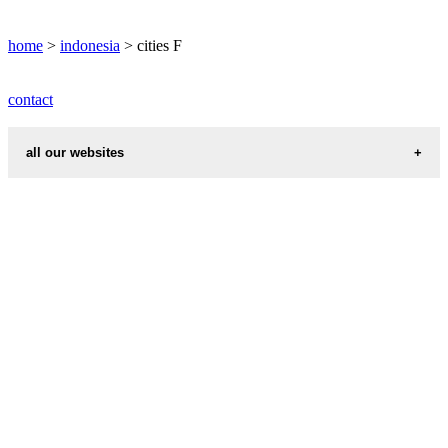
FAKFAK weather
home
>
indonesia
> cities F
contact
all our websites
cities weather
chinese zodiac signs
first name idea
country codes