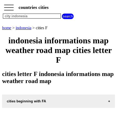
___
___
home
___
countries cities
indonesia
cities
cities
beginning
home
>
indonesia
> cities F
with
A
B
C
D
E
F
G
indonesia informations map
H
I
J
K
L
M
N
weather road map cities letter
O
P
Q
R
S
T
U
F
V
W
X
Y
Z
cities letter F indonesia informations map
weather road map
cities beginning with FA
informations map city FAKFAK