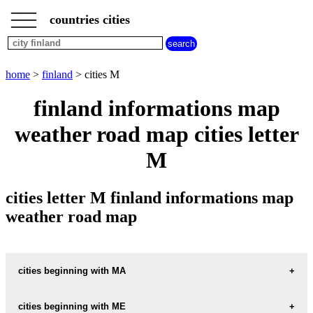
___
___
home
___
countries cities
finland
cities
cities
beginning
home
>
finland
> cities M
with
A
B
C
D
E
F
G
finland informations map
H
I
J
K
L
M
N
weather road map cities letter
O
P
Q
R
S
T
U
M
V
W
X
Y
Z
cities letter M finland informations map
weather road map
cities beginning with MA
cities beginning with ME
informations map city MAAHLAHTI