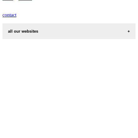
contact
all our websites
cities weather
chinese zodiac signs
first name idea
country codes