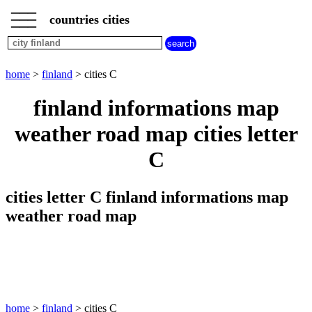
___
___
home
___
countries cities
finland
cities
cities
beginning
home
>
finland
> cities C
with
A
B
C
D
E
F
G
finland informations map
H
I
J
K
L
M
N
weather road map cities letter
O
P
Q
R
S
T
U
C
V
W
X
Y
Z
cities letter C finland informations map
weather road map
home
>
finland
> cities C