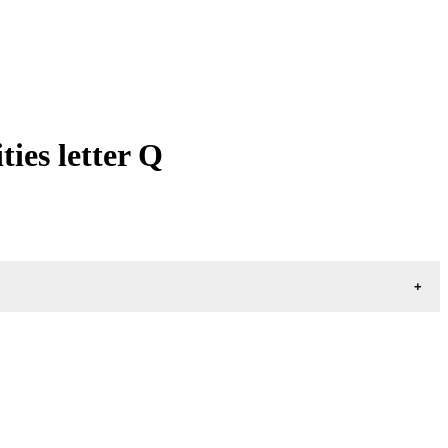
ies letter Q