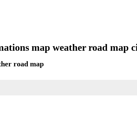
mations map weather road map cit
ather road map