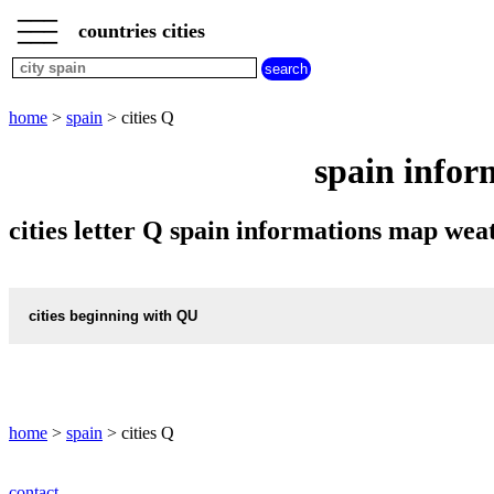
___
___
home
___
countries cities
spain
cities
cities
beginning
home
>
spain
> cities Q
with
A
B
C
D
E
F
G
spain infor
H
I
J
K
L
M
N
O
P
Q
R
S
T
U
cities letter Q spain informations map we
V
W
X
Y
Z
cities beginning with QU
informations map city QUART
QUART weather
home
>
spain
> cities Q
informations map city QUART-D-ONYAR
contact