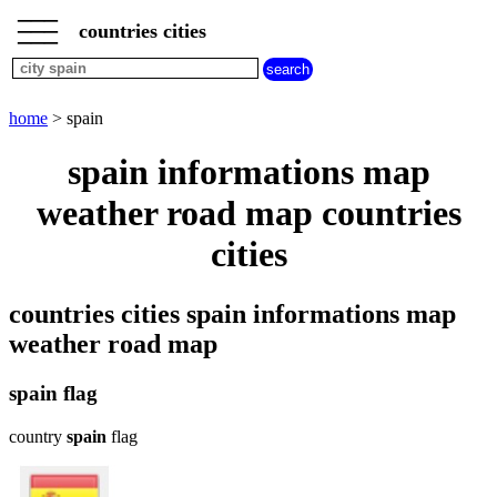
___
___
home
___
countries cities
cities
beginning
with
A
B
C
D
E
F
G
home
> spain
H
I
J
K
L
M
N
spain informations map
O
P
Q
R
S
T
U
weather road map countries
V
W
X
Y
Z
cities
countries cities spain informations map
weather road map
spain flag
country
spain
flag