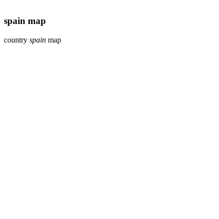
spain map
country
spain
map