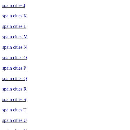
spain cities J
spain cities K
spain cities L
spain cities M
spain cities N
spain cities O
spain cities P
spain cities Q
spain cities R
spain cities S
spain cities T
spain cities U