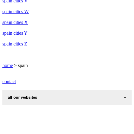
spain cities V
spain cities W
spain cities X
spain cities Y
spain cities Z
home
> spain
contact
all our websites
cities weather
chinese zodiac signs
first name idea