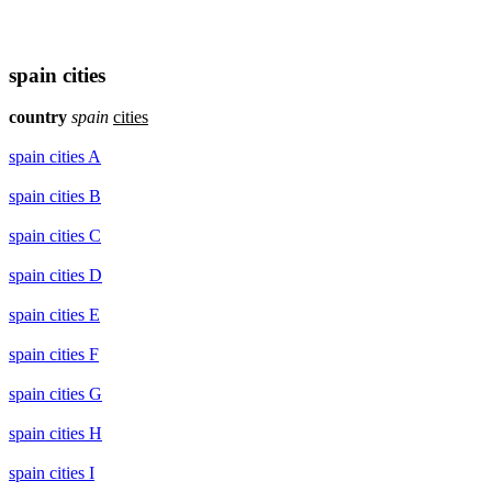
spain cities
country
spain
cities
spain cities A
spain cities B
spain cities C
spain cities D
spain cities E
spain cities F
spain cities G
spain cities H
spain cities I