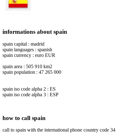
informations about spain
spain capital : madrid
spain languages : spanish
spain currency : euro EUR
spain area : 505 910 km2
spain population : 47 265 000
spain iso code alpha 2 : ES
spain iso code alpha 3 : ESP
how to call spain
call to spain with the international phone country code 34