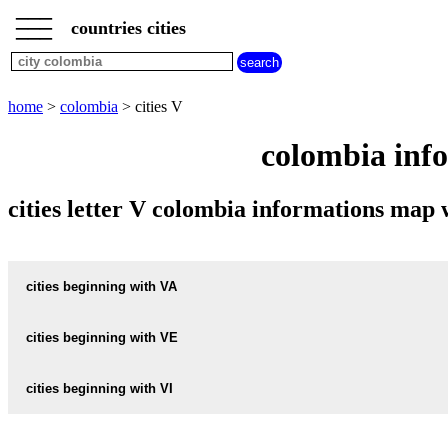
___
___
home
___
countries cities
colombia
cities
cities
beginning
home
>
colombia
> cities V
with
A
B
C
D
E
F
G
colombia info
H
I
J
K
L
M
N
O
P
Q
R
S
T
U
cities letter V colombia informations map
V
W
X
Y
Z
cities beginning with VA
cities beginning with VE
informations map city VALENCIA
VALENCIA weather
cities beginning with VI
informations map city VELEZ
VELEZ weather
informations map city VALENTIN