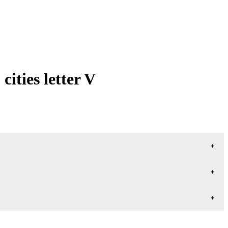
ities letter V