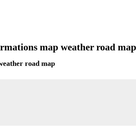
rmations map weather road map c
 weather road map