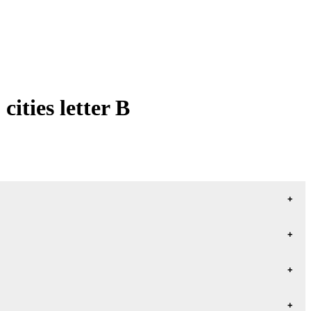
ities letter B