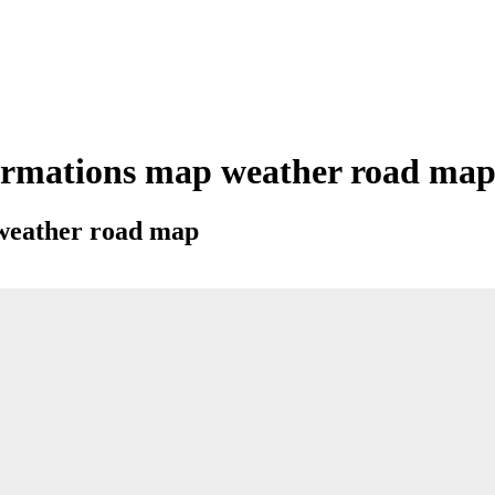
rmations map weather road map c
 weather road map