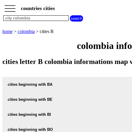
___
___
home
___
countries cities
colombia
cities
cities
beginning
home
>
colombia
> cities B
with
A
B
C
D
E
F
G
colombia info
H
I
J
K
L
M
N
O
P
Q
R
S
T
U
cities letter B colombia informations map
V
W
X
Y
Z
cities beginning with BA
cities beginning with BE
informations map city BALTIMORE
BALTIMORE weather
cities beginning with BI
informations map city BECERRIL
BECERRIL weather
informations map city BARANDILLAS
cities beginning with BO