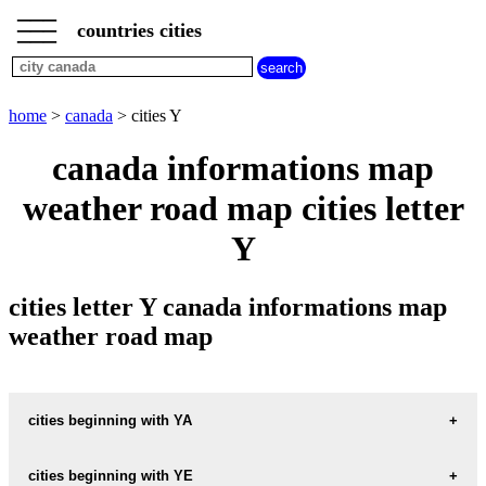
___
___
home
___
countries cities
canada
cities
cities
beginning
home
>
canada
> cities Y
with
A
B
C
D
E
F
G
canada informations map
H
I
J
K
L
M
N
weather road map cities letter
O
P
Q
R
S
T
U
Y
V
W
X
Y
Z
cities letter Y canada informations map
weather road map
cities beginning with YA
cities beginning with YE
informations map city YAHK