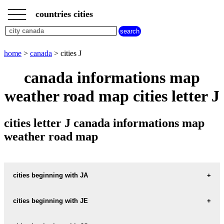
___
___
home
___
countries cities
canada
cities
cities
beginning
home
>
canada
> cities J
with
A
B
C
D
E
F
G
canada informations map
H
I
J
K
L
M
N
weather road map cities letter J
O
P
Q
R
S
T
U
V
W
X
Y
Z
cities letter J canada informations map
weather road map
cities beginning with JA
cities beginning with JE
informations map city JACKSONS