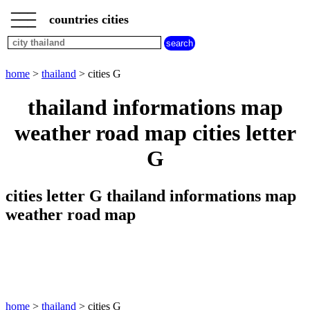
___
___
home
___
countries cities
thailand
cities
cities
beginning
home
>
thailand
> cities G
with
A
B
C
D
E
F
G
thailand informations map
H
I
J
K
L
M
N
weather road map cities letter
O
P
Q
R
S
T
U
G
V
W
X
Y
Z
cities letter G thailand informations map
weather road map
home
>
thailand
> cities G