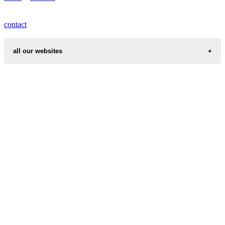
contact
all our websites
cities weather
chinese zodiac signs
first name idea
country codes