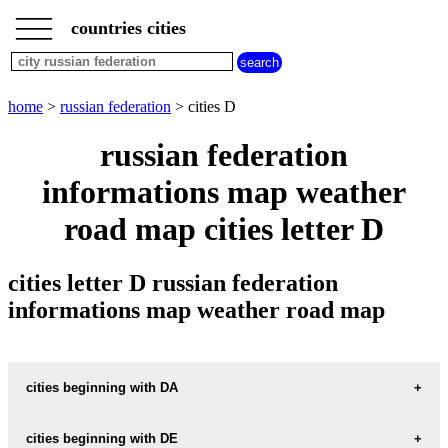
___
___
home
___
countries cities
russian
federation
cities
cities
home
>
russian federation
> cities D
beginning
with
russian federation
A
B
C
D
E
F
G
informations map weather
H
I
J
K
L
M
N
O
P
Q
R
S
T
U
road map cities letter D
V
W
X
Y
Z
cities letter D russian federation
informations map weather road map
cities beginning with DA
cities beginning with DE
informations map city DACH