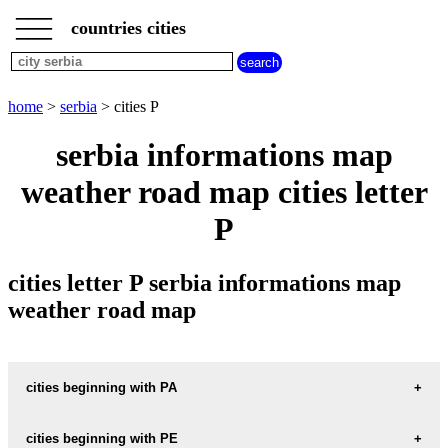
___
___
home
___
countries cities
serbia
cities
cities
beginning
home
>
serbia
> cities P
with
A
B
C
D
E
F
G
serbia informations map
H
I
J
K
L
M
N
weather road map cities letter
O
P
Q
R
S
T
U
P
V
W
X
Y
Z
cities letter P serbia informations map
weather road map
cities beginning with PA
cities beginning with PE
informations map city PACIR