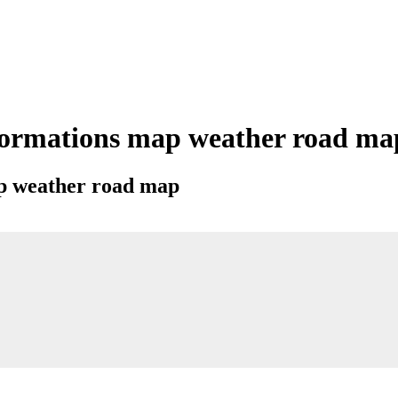
formations map weather road map 
map weather road map