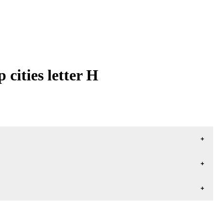
cities letter H