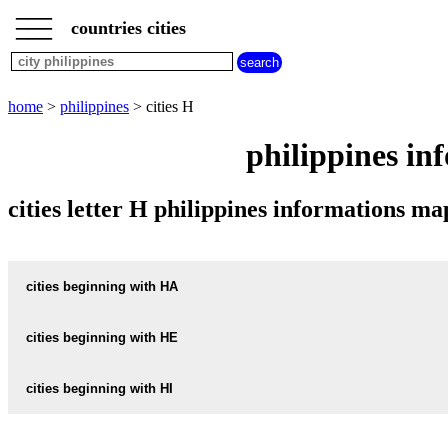
___
___
home
___
countries cities
philippines
cities
cities
beginning
home
>
philippines
> cities H
with
A
B
C
D
E
F
G
philippines in
H
I
J
K
L
M
N
O
P
Q
R
S
T
U
cities letter H philippines informations 
V
W
X
Y
Z
cities beginning with HA
cities beginning with HE
informations map city HABAY
HABAY weather
cities beginning with HI
informations map city HERMOSA
HERMOSA weather
informations map city HAGONOY