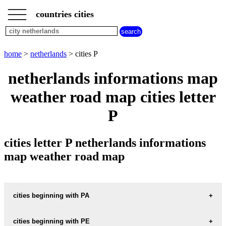
___
___
home
___
countries cities
netherlands
cities
cities
beginning
home
>
netherlands
> cities P
with
A
B
C
D
E
F
G
netherlands informations map
H
I
J
K
L
M
N
weather road map cities letter
O
P
Q
R
S
T
U
P
V
W
X
Y
Z
cities letter P netherlands informations
map weather road map
cities beginning with PA
cities beginning with PE
informations map city PAAL