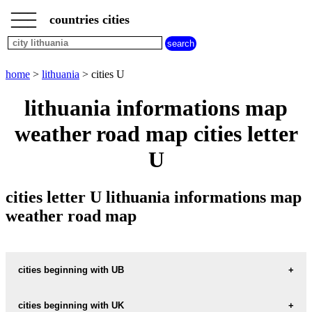
___
___
home
___
countries cities
lithuania
cities
cities
beginning
home
>
lithuania
> cities U
with
A
B
C
D
E
F
G
lithuania informations map
H
I
J
K
L
M
N
weather road map cities letter
O
P
Q
R
S
T
U
U
V
W
X
Y
Z
cities letter U lithuania informations map
weather road map
cities beginning with UB
cities beginning with UK
informations map city UBISKE