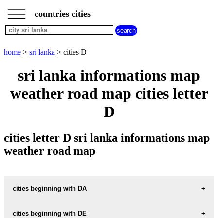
___
___
home
___
countries cities
sri
lanka
cities
cities
home
>
sri lanka
> cities D
beginning
with
sri lanka informations map
A
B
C
D
E
F
G
weather road map cities letter
H
I
J
K
L
M
N
O
P
Q
R
S
T
U
D
V
W
X
Y
Z
cities letter D sri lanka informations map
weather road map
cities beginning with DA
cities beginning with DE
informations map city DALUGAMA