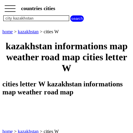
___
___
home
___
countries cities
kazakhstan
cities
cities
beginning
home
>
kazakhstan
> cities W
with
A
B
C
D
E
F
G
kazakhstan informations map
H
I
J
K
L
M
N
weather road map cities letter
O
P
Q
R
S
T
U
W
V
W
X
Y
Z
cities letter W kazakhstan informations
map weather road map
home
>
kazakhstan
> cities W