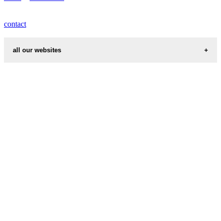
contact
all our websites
cities weather
chinese zodiac signs
first name idea
country codes