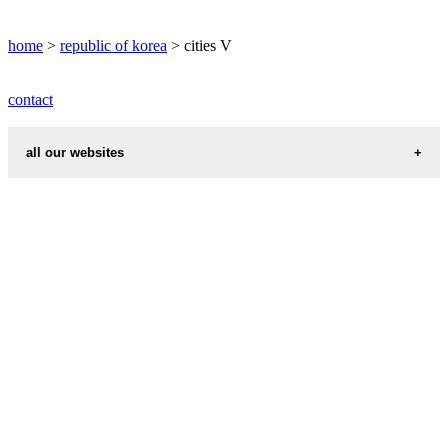
VIJONGBU weather
home
>
republic of korea
> cities V
informations map city VISONG
contact
VISONG weather
all our websites
cities weather
chinese zodiac signs
first name idea
country codes