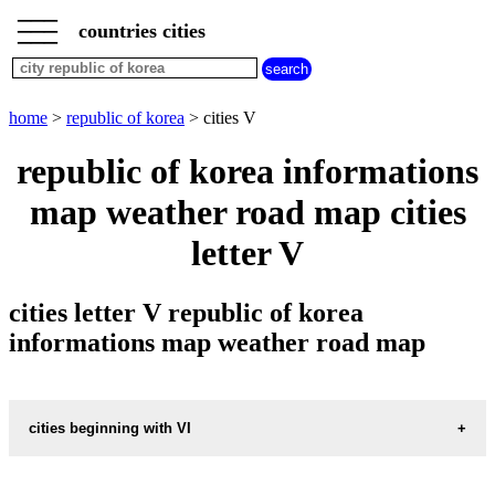
___
___
home
___
countries cities
republic
of
korea
cities
home
>
republic of korea
> cities V
cities
beginning
republic of korea informations
with
A
B
C
D
E
F
G
map weather road map cities
H
I
J
K
L
M
N
letter V
O
P
Q
R
S
T
U
V
W
X
Y
Z
cities letter V republic of korea
informations map weather road map
cities beginning with VI
informations map city VIJONGBU