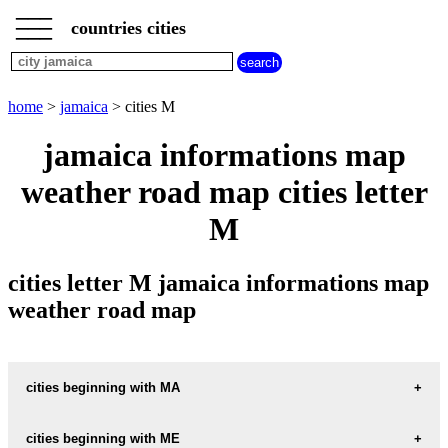
___
___
home
___
countries cities
jamaica
cities
cities
beginning
home
>
jamaica
> cities M
with
A
B
C
D
E
F
G
jamaica informations map
H
I
J
K
L
M
N
weather road map cities letter
O
P
Q
R
S
T
U
M
V
W
X
Y
Z
cities letter M jamaica informations map
weather road map
cities beginning with MA
cities beginning with ME
informations map city MACCA-TREE