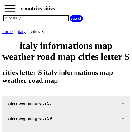
___
___
home
___
countries cities
italy
cities
cities
beginning
home
>
italy
> cities S
with
A
B
C
D
E
F
G
italy informations map
H
I
J
K
L
M
N
weather road map cities letter S
O
P
Q
R
S
T
U
V
W
X
Y
Z
cities letter S italy informations map
weather road map
cities beginning with S.
cities beginning with SA
informations map city S.-ARPINO