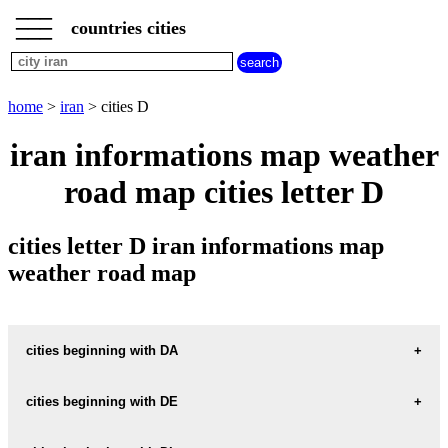
___
___
home
___
countries cities
iran
cities
cities
beginning
home
>
iran
> cities D
with
A
B
C
D
E
F
G
iran informations map weather
H
I
J
K
L
M
N
road map cities letter D
O
P
Q
R
S
T
U
V
W
X
Y
Z
cities letter D iran informations map
weather road map
cities beginning with DA
cities beginning with DE
informations map city DADEH