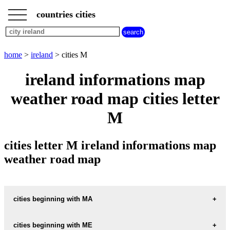
___
___
home
___
countries cities
ireland
cities
cities
beginning
home
>
ireland
> cities M
with
A
B
C
D
E
F
G
ireland informations map
H
I
J
K
L
M
N
weather road map cities letter
O
P
Q
R
S
T
U
M
V
W
X
Y
Z
cities letter M ireland informations map
weather road map
cities beginning with MA
cities beginning with ME
informations map city MACROOM