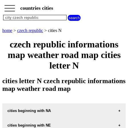
___
___
home
___
countries cities
czech
republic
cities
cities
home
>
czech republic
> cities N
beginning
with
czech republic informations
A
B
C
D
E
F
G
map weather road map cities
H
I
J
K
L
M
N
O
P
Q
R
S
T
U
letter N
V
W
X
Y
Z
cities letter N czech republic informations
map weather road map
cities beginning with NA
cities beginning with NE
informations map city NA-HRAZI