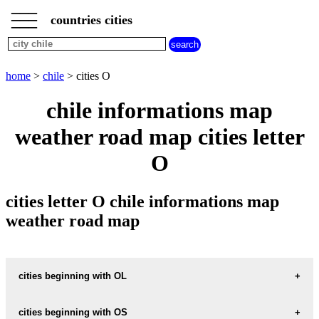
___
___
home
___
countries cities
chile
cities
cities
beginning
home
>
chile
> cities O
with
A
B
C
D
E
F
G
chile informations map
H
I
J
K
L
M
N
weather road map cities letter
O
P
Q
R
S
T
U
O
V
W
X
Y
Z
cities letter O chile informations map
weather road map
cities beginning with OL
cities beginning with OS
informations map city OLIVAR