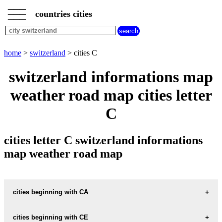
___
___
home
___
countries cities
switzerland
cities
cities
beginning
home
>
switzerland
> cities C
with
A
B
C
D
E
F
G
switzerland informations map
H
I
J
K
L
M
N
weather road map cities letter
O
P
Q
R
S
T
U
C
V
W
X
Y
Z
cities letter C switzerland informations
map weather road map
cities beginning with CA
cities beginning with CE
informations map city CABBIOLO