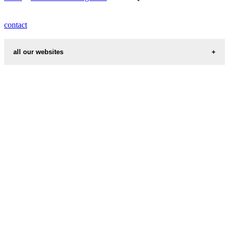
contact
all our websites
cities weather
chinese zodiac signs
first name idea
country codes