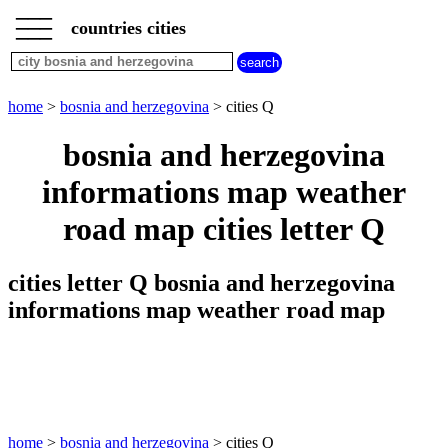
___
___
home
___
countries cities
bosnia
and
herzegovina
cities
home
>
bosnia and herzegovina
> cities Q
cities
beginning
bosnia and herzegovina
with
A
B
C
D
E
F
G
informations map weather
H
I
J
K
L
M
N
road map cities letter Q
O
P
Q
R
S
T
U
V
W
X
Y
Z
cities letter Q bosnia and herzegovina
informations map weather road map
home
>
bosnia and herzegovina
> cities Q