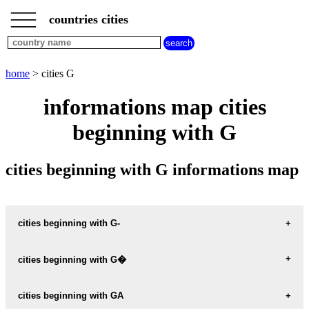
___
___
home
___
countries cities
cities
beginning
with
A
B
C
D
E
F
G
home
> cities G
H
I
J
K
L
M
N
informations map cities
O
P
Q
R
S
T
U
beginning with G
V
W
X
Y
Z
cities beginning with G informations map
cities beginning with G-
G-CATAN argentina
cities beginning with G�
G-E-HUDSON argentina
G�EMEZ mexico
cities beginning with GA