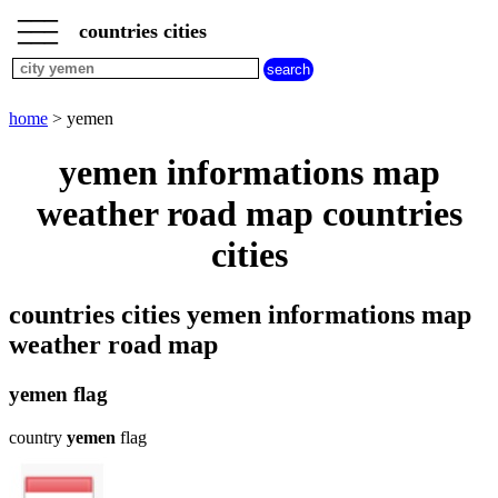
___
___
home
___
countries cities
cities
beginning
with
A
B
C
D
E
F
G
home
> yemen
H
I
J
K
L
M
N
yemen informations map
O
P
Q
R
S
T
U
weather road map countries
V
W
X
Y
Z
cities
countries cities yemen informations map
weather road map
yemen flag
country
yemen
flag