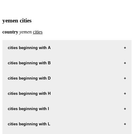
yemen cities
country
yemen
cities
cities beginning with A
cities beginning with B
informations map city AD-DABI
AD-DABI weather
cities beginning with D
informations map city BAYT-BAWS
BAYT-BAWS weather
informations map city ADEN
cities beginning with H
informations map city DAMAR
ADEN weather
DAMAR weather
informations map city BAYT-MAHFAD
cities beginning with I
informations map city HADDAH
BAYT-MAHFAD weather
informations map city AL-HUDAYDAH
HADDAH weather
informations map city DHAMAR
cities beginning with L
informations map city IBB
AL-HUDAYDAH weather