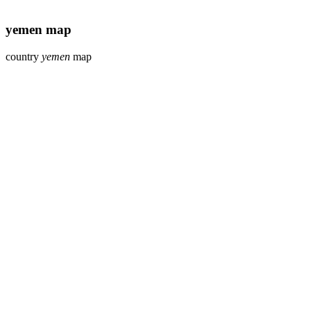
yemen map
country
yemen
map