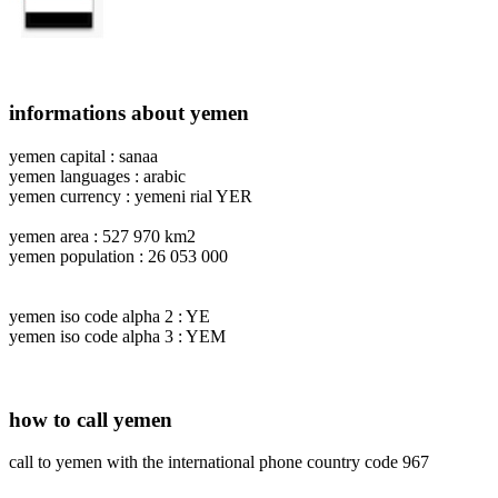
informations about yemen
yemen capital : sanaa
yemen languages : arabic
yemen currency : yemeni rial YER
yemen area : 527 970 km2
yemen population : 26 053 000
yemen iso code alpha 2 : YE
yemen iso code alpha 3 : YEM
how to call yemen
call to yemen with the international phone country code 967