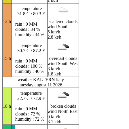
1 kt/h
temperature
31.8 C / 89.3 F
12 h
scattered clouds
rain : 0 MM
wind South
clouds : 34 %
5 km/h
humidity : 34 %
2.8 kt/h
temperature
30.7 C / 87.2 F
15 h
overcast clouds
rain : 0 MM
wind South West
clouds : 100 %
3 km/h
humidity : 40 %
1.8 kt/h
weather KALTERN italy
tuesday august 11 2026
temperature
22.7 C / 72.9 F
18 h
broken clouds
rain : 0 MM
wind North East
clouds : 72 %
6 km/h
humidity : 72 %
3.1 kt/h