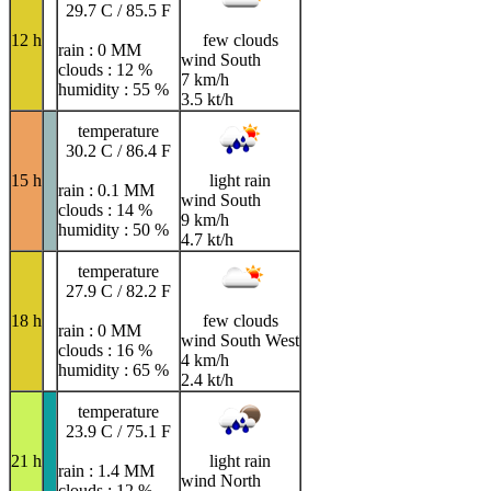
29.7 C / 85.5 F
12 h
few clouds
rain : 0 MM
wind South
clouds : 12 %
7 km/h
humidity : 55 %
3.5 kt/h
temperature
30.2 C / 86.4 F
15 h
light rain
rain : 0.1 MM
wind South
clouds : 14 %
9 km/h
humidity : 50 %
4.7 kt/h
temperature
27.9 C / 82.2 F
18 h
few clouds
rain : 0 MM
wind South West
clouds : 16 %
4 km/h
humidity : 65 %
2.4 kt/h
temperature
23.9 C / 75.1 F
21 h
light rain
rain : 1.4 MM
wind North
clouds : 12 %