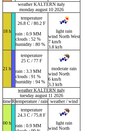
weather KALTERN italy
monday august 10 2026
temperature
26.8 C / 80.2 F
18 h
light rain
rain : 0.9 MM
wind North West
clouds : 52 %
7 km/h
humidity : 80 %
3.8 kt/h
temperature
25 C / 77 F
21 h
moderate rain
rain : 3.3 MM
wind North
clouds : 91 %
6 km/h
humidity : 94 %
3.3 kt/h
weather KALTERN italy
tuesday august 11 2026
time
R
temperature / rain
weather / wind
temperature
24.3 C / 75.8 F
00 h
light rain
rain : 0.9 MM
wind North
clouds : 99 %