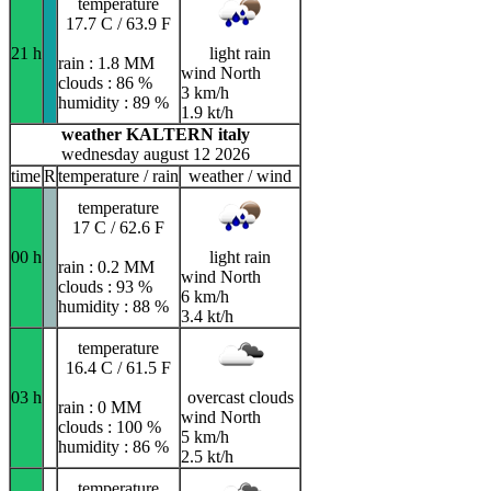
temperature
17.7 C / 63.9 F
21 h
light rain
rain : 1.8 MM
wind North
clouds : 86 %
3 km/h
humidity : 89 %
1.9 kt/h
weather KALTERN italy
wednesday august 12 2026
time
R
temperature / rain
weather / wind
temperature
17 C / 62.6 F
00 h
light rain
rain : 0.2 MM
wind North
clouds : 93 %
6 km/h
humidity : 88 %
3.4 kt/h
temperature
16.4 C / 61.5 F
03 h
overcast clouds
rain : 0 MM
wind North
clouds : 100 %
5 km/h
humidity : 86 %
2.5 kt/h
temperature