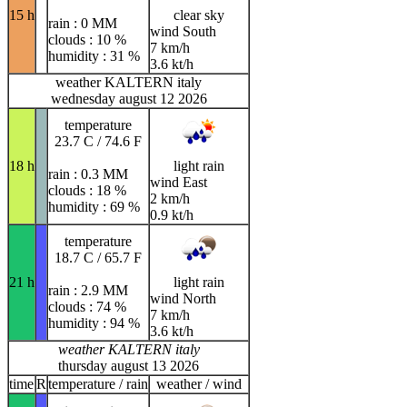
15 h
clear sky
rain : 0 MM
wind South
clouds : 10 %
7 km/h
humidity : 31 %
3.6 kt/h
weather KALTERN italy
wednesday august 12 2026
temperature
23.7 C / 74.6 F
18 h
light rain
rain : 0.3 MM
wind East
clouds : 18 %
2 km/h
humidity : 69 %
0.9 kt/h
temperature
18.7 C / 65.7 F
21 h
light rain
rain : 2.9 MM
wind North
clouds : 74 %
7 km/h
humidity : 94 %
3.6 kt/h
weather KALTERN italy
thursday august 13 2026
time
R
temperature / rain
weather / wind