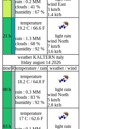
rain : 0.2 MM
wind East
clouds : 41 %
3 km/h
humidity : 67 %
1.4 kt/h
temperature
19.2 C / 66.6 F
21 h
light rain
rain : 1.3 MM
wind North
clouds : 68 %
7 km/h
humidity : 92 %
3.6 kt/h
weather KALTERN italy
friday august 14 2026
time
R
temperature / rain
weather / wind
temperature
18.2 C / 64.8 F
00 h
light rain
rain : 0.3 MM
wind North
clouds : 83 %
5 km/h
humidity : 92 %
2.8 kt/h
temperature
17 C / 62.6 F
03 h
light rain
rain : 0.1 MM