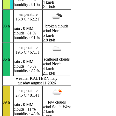
4 km/h
humidity : 91 %
2.1 kt/h
temperature
16.8 C / 62.2 F
03 h
broken clouds
rain : 0 MM
wind North
clouds : 81 %
5 km/h
humidity : 91 %
2.8 kt/h
temperature
19.5 C / 67.1 F
06 h
scattered clouds
rain : 0 MM
wind North
clouds : 45 %
4 km/h
humidity : 82 %
2.1 kt/h
weather KALTERN italy
tuesday august 11 2026
temperature
27.5 C / 81.4 F
09 h
few clouds
rain : 0 MM
wind South West
clouds : 11 %
2 km/h
humidity : 48 %