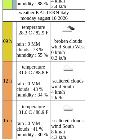
4 km/h
humidity : 88 %
2.4 kt/h
weather KALTERN italy
monday august 10 2026
temperature
28.3 C / 82.9 F
09 h
broken clouds
rain : 0 MM
wind South West
clouds : 73 %
0 km/h
humidity : 55 %
0.2 kt/h
temperature
31.6 C / 88.8 F
12 h
scattered clouds
rain : 0 MM
wind South
clouds : 43 %
4 km/h
humidity : 34 %
2 kt/h
temperature
31.6 C / 88.9 F
15 h
scattered clouds
rain : 0 MM
wind South
clouds : 41 %
8 km/h
humidity : 30 %
4.3 kt/h