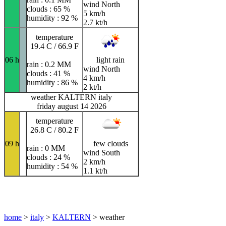
wind North
clouds : 65 %
5 km/h
humidity : 92 %
2.7 kt/h
temperature
19.4 C / 66.9 F
06 h
light rain
rain : 0.2 MM
wind North
clouds : 41 %
4 km/h
humidity : 86 %
2 kt/h
weather KALTERN italy
friday august 14 2026
temperature
26.8 C / 80.2 F
09 h
few clouds
rain : 0 MM
wind South
clouds : 24 %
2 km/h
humidity : 54 %
1.1 kt/h
home
>
italy
>
KALTERN
> weather