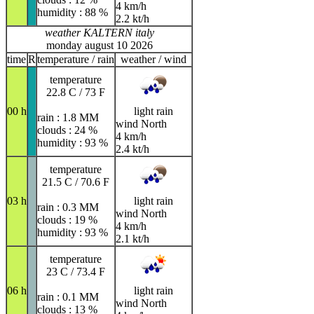
4 km/h
humidity : 88 %
2.2 kt/h
weather KALTERN italy
monday august 10 2026
time
R
temperature / rain
weather / wind
temperature
22.8 C / 73 F
00 h
light rain
rain : 1.8 MM
wind North
clouds : 24 %
4 km/h
humidity : 93 %
2.4 kt/h
temperature
21.5 C / 70.6 F
03 h
light rain
rain : 0.3 MM
wind North
clouds : 19 %
4 km/h
humidity : 93 %
2.1 kt/h
temperature
23 C / 73.4 F
06 h
light rain
rain : 0.1 MM
wind North
clouds : 13 %