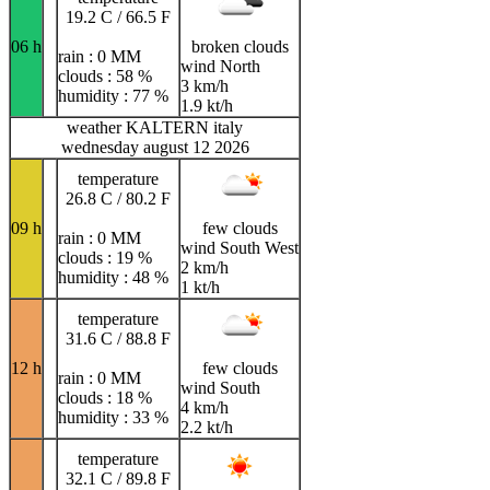
19.2 C / 66.5 F
06 h
broken clouds
rain : 0 MM
wind North
clouds : 58 %
3 km/h
humidity : 77 %
1.9 kt/h
weather KALTERN italy
wednesday august 12 2026
temperature
26.8 C / 80.2 F
09 h
few clouds
rain : 0 MM
wind South West
clouds : 19 %
2 km/h
humidity : 48 %
1 kt/h
temperature
31.6 C / 88.8 F
12 h
few clouds
rain : 0 MM
wind South
clouds : 18 %
4 km/h
humidity : 33 %
2.2 kt/h
temperature
32.1 C / 89.8 F