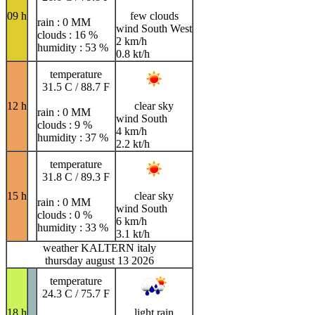
09 h
few clouds
rain : 0 MM
wind South West
clouds : 16 %
2 km/h
humidity : 53 %
0.8 kt/h
temperature
31.5 C / 88.7 F
12 h
clear sky
rain : 0 MM
wind South
clouds : 9 %
4 km/h
humidity : 37 %
2.2 kt/h
temperature
31.8 C / 89.3 F
15 h
clear sky
rain : 0 MM
wind South
clouds : 0 %
6 km/h
humidity : 33 %
3.1 kt/h
weather KALTERN italy
thursday august 13 2026
temperature
24.3 C / 75.7 F
18 h
light rain