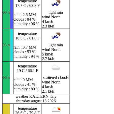
temperature
17.7 C / 63.8 F
00 h
light rain
rain : 2.5 MM
wind North
clouds : 84 %
4 km/h
humidity : 96 %
2.3 kt/h
temperature
16.5 C / 61.6 F
03 h
light rain
rain : 0.7 MM
wind North
clouds : 53 %
5 km/h
humidity : 94 %
2.7 kt/h
temperature
19 C / 66.1 F
06 h
scattered clouds
rain : 0 MM
wind North
clouds : 41 %
4 km/h
humidity : 89 %
2.1 kt/h
weather KALTERN italy
thursday august 13 2026
temperature
26.6 C / 79.8 F