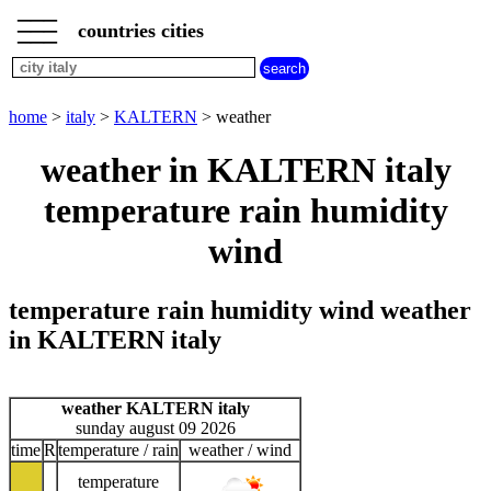
___
___
home
___
countries cities
italy
cities
city
home
>
italy
>
KALTERN
> weather
KALTERN
road
weather in KALTERN italy
map
KALTERN
temperature rain humidity
wind
temperature rain humidity wind weather
in KALTERN italy
weather KALTERN italy
sunday august 09 2026
time
R
temperature / rain
weather / wind
temperature