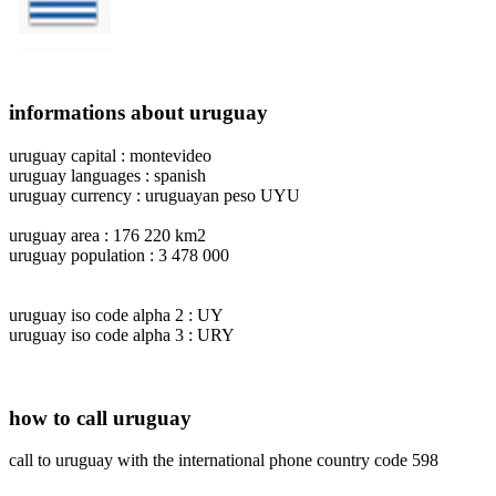
informations about uruguay
uruguay capital : montevideo
uruguay languages : spanish
uruguay currency : uruguayan peso UYU
uruguay area : 176 220 km2
uruguay population : 3 478 000
uruguay iso code alpha 2 : UY
uruguay iso code alpha 3 : URY
how to call uruguay
call to uruguay with the international phone country code 598