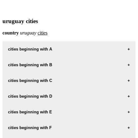
uruguay cities
country
uruguay
cities
cities beginning with A
cities beginning with B
informations map city AGUAS-CORRIENTES
AGUAS-CORRIENTES weather
cities beginning with C
informations map city BALNEARIO-SOLIS
BALNEARIO-SOLIS weather
informations map city ARAPEY
cities beginning with D
informations map city CANELONES
ARAPEY weather
CANELONES weather
informations map city BARRA-DE-CARRASCO
cities beginning with E
informations map city DOLORES
BARRA-DE-CARRASCO weather
informations map city ARTIGAS
DOLORES weather
informations map city CAP-JUAN-A-ARTIGAS
cities beginning with F
informations map city ECILDA-PAULLIER
ARTIGAS weather