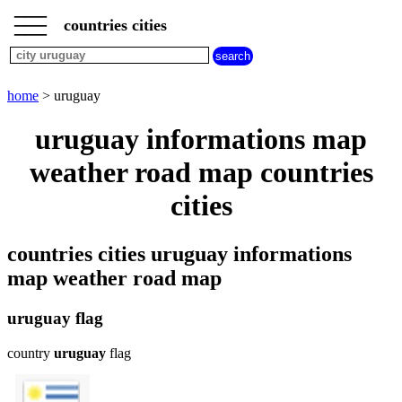
___
___
home
___
countries cities
cities
beginning
with
A
B
C
D
E
F
G
home
> uruguay
H
I
J
K
L
M
N
uruguay informations map
O
P
Q
R
S
T
U
weather road map countries
V
W
X
Y
Z
cities
countries cities uruguay informations
map weather road map
uruguay flag
country
uruguay
flag