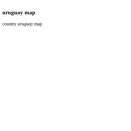
uruguay map
country
uruguay
map