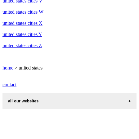
united states cities V
united states cities W
united states cities X
united states cities Y
united states cities Z
home
> united states
contact
all our websites
cities weather
chinese zodiac signs
first name idea