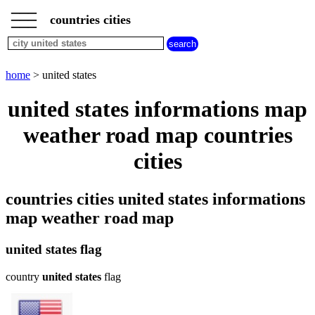
___
___
home
___
countries cities
cities
beginning
with
A
B
C
D
E
F
G
home
> united states
H
I
J
K
L
M
N
united states informations map
O
P
Q
R
S
T
U
weather road map countries
V
W
X
Y
Z
cities
countries cities united states informations
map weather road map
united states flag
country
united states
flag