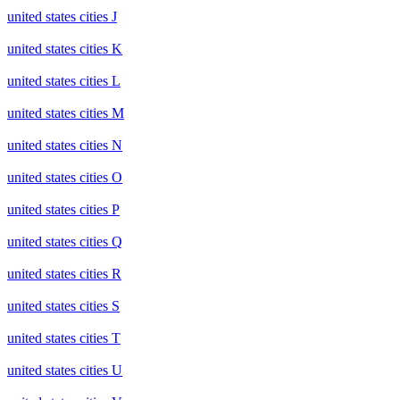
united states cities J
united states cities K
united states cities L
united states cities M
united states cities N
united states cities O
united states cities P
united states cities Q
united states cities R
united states cities S
united states cities T
united states cities U