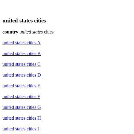
united states cities
country
united states
cities
united states cities A
united states cities B
united states cities C
united states cities D
united states cities E
united states cities F
united states cities G
united states cities H
united states cities I