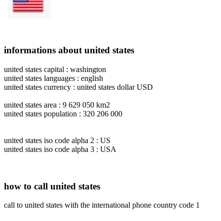
informations about united states
united states capital : washington
united states languages : english
united states currency : united states dollar USD
united states area : 9 629 050 km2
united states population : 320 206 000
united states iso code alpha 2 : US
united states iso code alpha 3 : USA
how to call united states
call to united states with the international phone country code 1