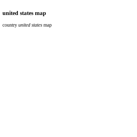
united states map
country
united states
map