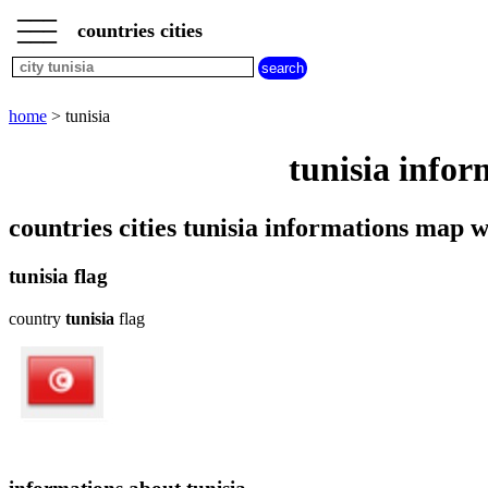
___
___
home
___
countries cities
cities
beginning
with
A
B
C
D
E
F
G
home
> tunisia
H
I
J
K
L
M
N
tunisia infor
O
P
Q
R
S
T
U
V
W
X
Y
Z
countries cities tunisia informations map
tunisia flag
country
tunisia
flag