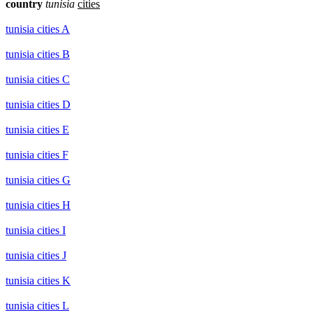
country
tunisia
cities
tunisia cities A
tunisia cities B
tunisia cities C
tunisia cities D
tunisia cities E
tunisia cities F
tunisia cities G
tunisia cities H
tunisia cities I
tunisia cities J
tunisia cities K
tunisia cities L