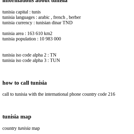
informations about tunisia
tunisia capital : tunis
tunisia languages : arabic , french , berber
tunisia currency : tunisian dinar TND
tunisia area : 163 610 km2
tunisia population : 10 983 000
tunisia iso code alpha 2 : TN
tunisia iso code alpha 3 : TUN
how to call tunisia
call to tunisia with the international phone country code 216
tunisia map
country
tunisia
map