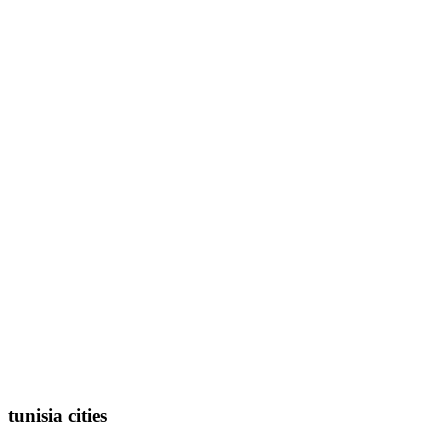
tunisia cities