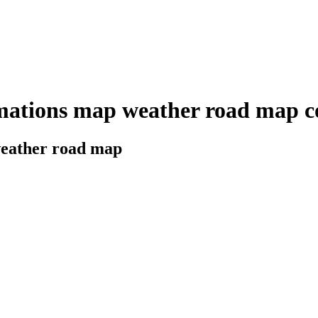
mations map weather road map co
 weather road map