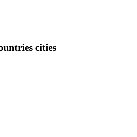
untries cities