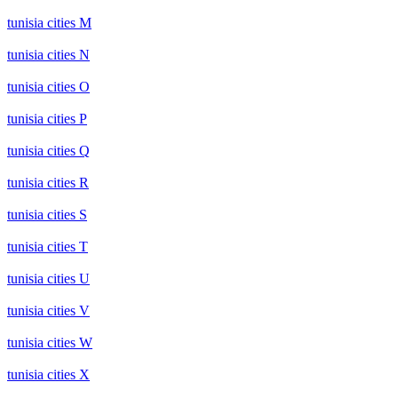
tunisia cities M
tunisia cities N
tunisia cities O
tunisia cities P
tunisia cities Q
tunisia cities R
tunisia cities S
tunisia cities T
tunisia cities U
tunisia cities V
tunisia cities W
tunisia cities X