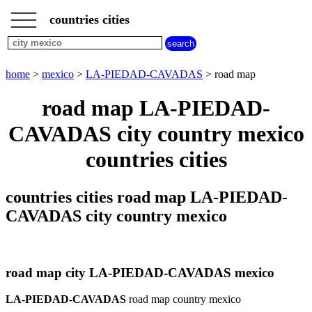
___
___
home
___
countries cities
mexico
cities
city
home
>
mexico
>
LA-PIEDAD-CAVADAS
> road map
LA-
PIEDAD-
road map LA-PIEDAD-
CAVADAS
weather
CAVADAS city country mexico
LA-
PIEDAD-
countries cities
CAVADAS
countries cities road map LA-PIEDAD-
CAVADAS city country mexico
road map city LA-PIEDAD-CAVADAS mexico
LA-PIEDAD-CAVADAS
road map country mexico