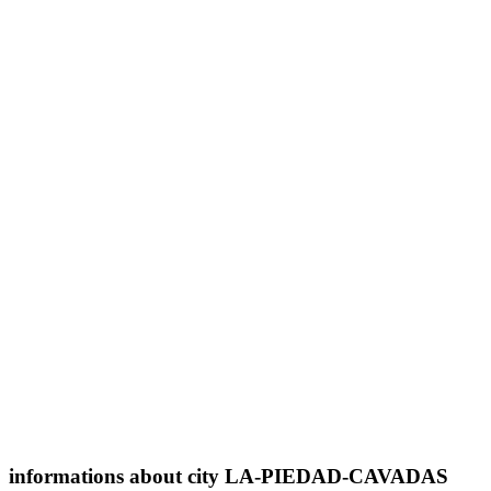
informations about city LA-PIEDAD-CAVADAS