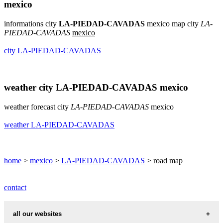
mexico
informations city
LA-PIEDAD-CAVADAS
mexico map city
LA-
PIEDAD-CAVADAS
mexico
city LA-PIEDAD-CAVADAS
weather city LA-PIEDAD-CAVADAS mexico
weather forecast city
LA-PIEDAD-CAVADAS
mexico
weather LA-PIEDAD-CAVADAS
home
>
mexico
>
LA-PIEDAD-CAVADAS
> road map
contact
all our websites