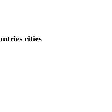
tries cities