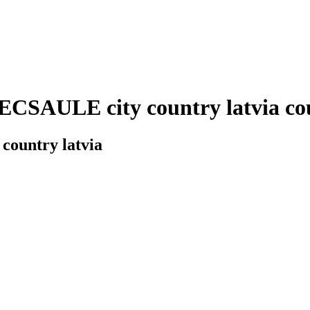
CSAULE city country latvia coun
country latvia