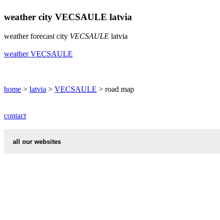
weather city VECSAULE latvia
weather forecast city
VECSAULE
latvia
weather VECSAULE
home
>
latvia
>
VECSAULE
> road map
contact
all our websites
cities weather
chinese zodiac signs
first name idea
country codes