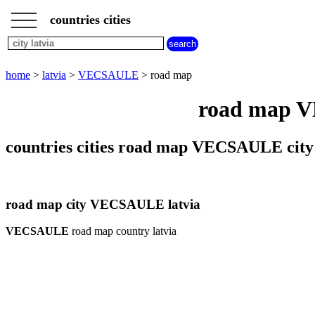
___
___
home
___
countries cities
latvia
cities
city
home
>
latvia
>
VECSAULE
> road map
VECSAULE
weather
road map VE
VECSAULE
countries cities road map VECSAULE city 
road map city VECSAULE latvia
VECSAULE
road map country latvia