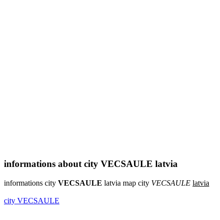
informations about city VECSAULE latvia
informations city
VECSAULE
latvia map city
VECSAULE
latvia
city VECSAULE