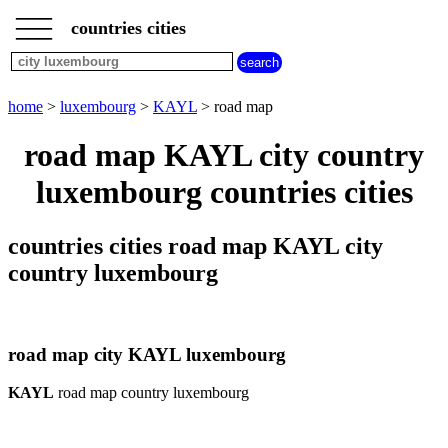
___
___
home
___
countries cities
luxembourg
cities
city
home
>
luxembourg
>
KAYL
> road map
KAYL
weather
road map KAYL city country
KAYL
luxembourg countries cities
countries cities road map KAYL city
country luxembourg
road map city KAYL luxembourg
KAYL
road map country luxembourg