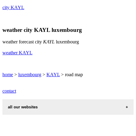
city KAYL
weather city KAYL luxembourg
weather forecast city
KAYL
luxembourg
weather KAYL
home
>
luxembourg
>
KAYL
> road map
contact
all our websites
cities weather
chinese zodiac signs