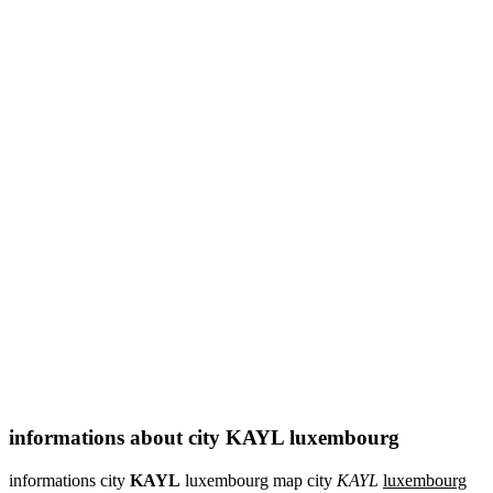
informations about city KAYL luxembourg
informations city
KAYL
luxembourg map city
KAYL
luxembourg